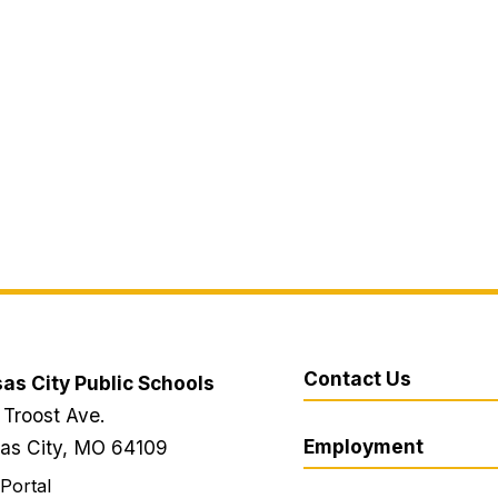
Contact Us
as City Public Schools
 Troost Ave.
Employment
as City, MO 64109
 Portal