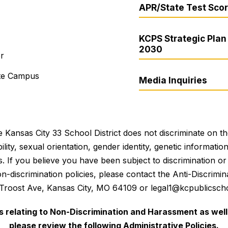
APR/State Test Sco
KCPS Strategic Plan 
2030
er
ite Campus
Media Inquiries
 Kansas City 33 School District does not discriminate on the 
bility, sexual orientation, gender identity, genetic informati
es. If you believe you have been subject to discrimination 
 non-discrimination policies, please contact the Anti-Discri
 Troost Ave, Kansas City, MO 64109 or legal1@kcpublicscho
es relating to Non-Discrimination and Harassment as well 
please review the following Administrative Policies.