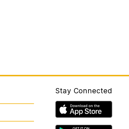
Stay Connected