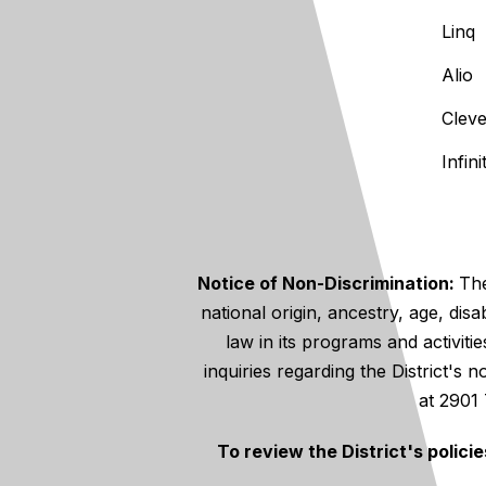
Linq
Alio
Clev
Infin
Notice of Non-Discrimination:
The
national origin, ancestry, age, disa
law in its programs and activiti
inquiries regarding the District's
at 2901
To review the District's polici