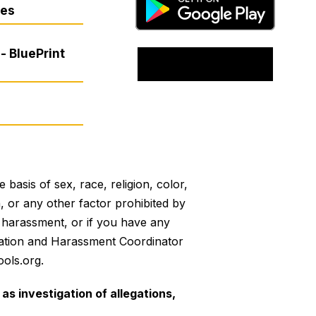
res
- BluePrint
basis of sex, race, religion, color,
on, or any other factor prohibited by
or harassment, or if you have any
mination and Harassment Coordinator
ols.org.
as investigation of allegations,