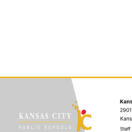
Kans
2901
Kans
Staff