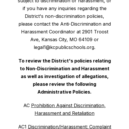
subject to discrimination or harassment, or
if you have any inquiries regarding the
District's non-discrimination policies,
please contact the Anti-Discrimination and
Harassment Coordinator at 2901 Troost
Ave, Kansas City, MO 64109 or
legal1@kcpublicschools.org.
To review the District's policies relating
to Non-Discrimination and Harassment
as well as investigation of allegations,
please review the following
Administrative Policies.
AC
Prohibition Against Discrimination,
Harassment and Retaliation
AC1
Discrimination/Harassment: Complaint