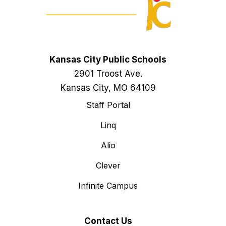
Kansas City Public Schools
2901 Troost Ave.
Kansas City, MO 64109
Staff Portal
Linq
Alio
Clever
Infinite Campus
Contact Us