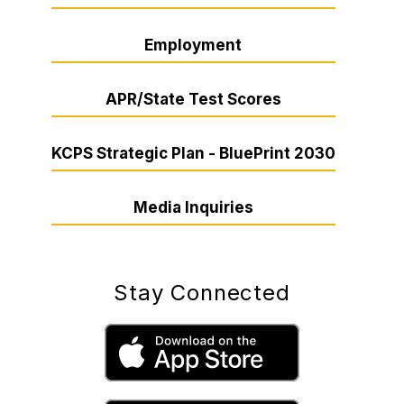
Employment
APR/State Test Scores
KCPS Strategic Plan - BluePrint 2030
Media Inquiries
Stay Connected