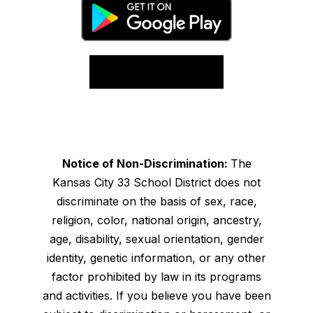
Notice of Non-Discrimination:
The
Kansas City 33 School District does not
discriminate on the basis of sex, race,
religion, color, national origin, ancestry,
age, disability, sexual orientation, gender
identity, genetic information, or any other
factor prohibited by law in its programs
and activities. If you believe you have been