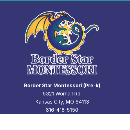
Border Star Montessori (Pre-k)
6321 Wornall Rd.
Kansas City, MO 64113
816-418-5150
Contact Us