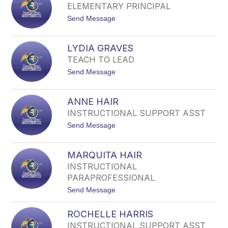
Y
A
ELEMENTARY PRINCIPAL
O
R
t
Send Message
K
D
o
A
N
K
G
E
E
E
R
LYDIA GRAVES
N
V
TEACH TO LEAD
Y
E
A
R
t
Send Message
G
O
o
I
L
V
Y
E
ANNE HAIR
D
N
INSTRUCTIONAL SUPPORT ASST
I
S
A
t
Send Message
G
o
R
A
A
N
V
MARQUITA HAIR
N
E
INSTRUCTIONAL
E
S
H
PARAPROFESSIONAL
A
t
Send Message
I
o
R
M
ROCHELLE HARRIS
A
R
INSTRUCTIONAL SUPPORT ASST