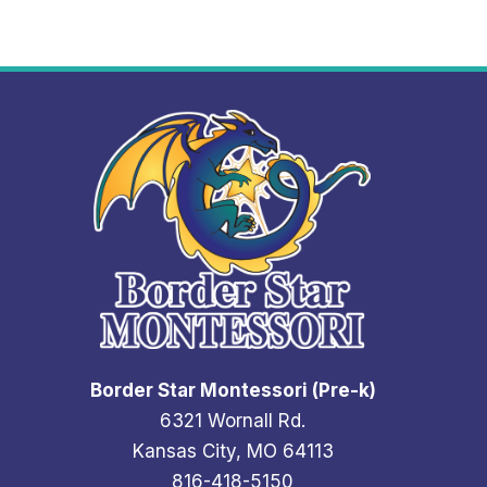
N
S
-
G
R
A
H
A
M
Border Star Montessori (Pre-k)
6321 Wornall Rd.
Kansas City, MO 64113
816-418-5150