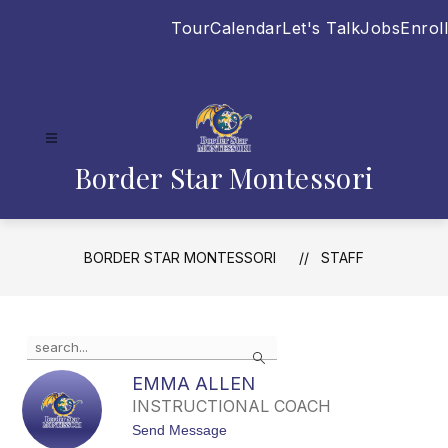
Skip
Tour
Calendar
Let's Talk
Jobs
Enroll
to
content
Border Star Montessori
BORDER STAR MONTESSORI
STAFF
Use
Search
the
search
EMMA ALLEN
field
INSTRUCTIONAL COACH
above
t
Send Message
to
o