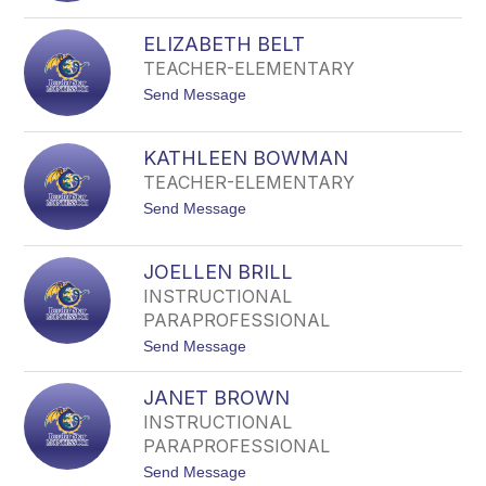
filter
E
by
M
ELIZABETH BELT
staff
M
TEACHER-ELEMENTARY
A
name.
A
t
Send Message
L
o
L
E
E
L
N
KATHLEEN BOWMAN
I
TEACHER-ELEMENTARY
Z
A
t
Send Message
B
o
E
K
T
A
H
JOELLEN BRILL
T
B
INSTRUCTIONAL
H
E
L
PARAPROFESSIONAL
L
E
T
t
Send Message
E
o
N
J
B
JANET BROWN
O
O
E
W
INSTRUCTIONAL
L
M
PARAPROFESSIONAL
L
A
E
N
t
Send Message
N