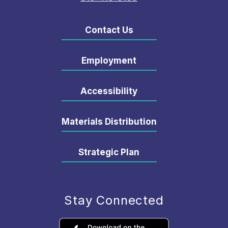
Contact Us
Employment
Accessibility
Materials Distribution
Strategic Plan
Stay Connected