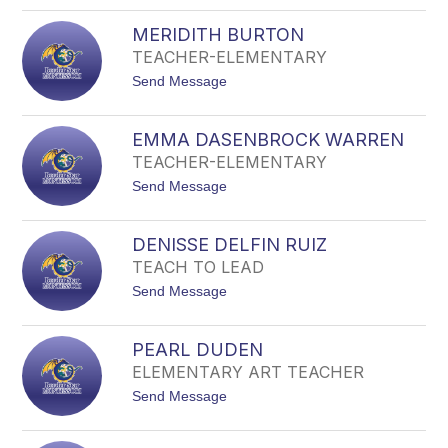
o
B
J
R
MERIDITH BURTON
A
I
N
TEACHER-ELEMENTARY
L
E
L
t
Send Message
T
o
B
M
R
E
O
EMMA DASENBROCK WARREN
R
W
TEACHER-ELEMENTARY
I
N
D
t
Send Message
I
o
T
E
H
M
B
DENISSE DELFIN RUIZ
M
U
TEACH TO LEAD
A
R
D
T
t
Send Message
A
O
o
S
N
D
E
E
N
PEARL DUDEN
N
B
ELEMENTARY ART TEACHER
I
R
S
O
t
Send Message
S
C
o
E
K
P
D
W
E