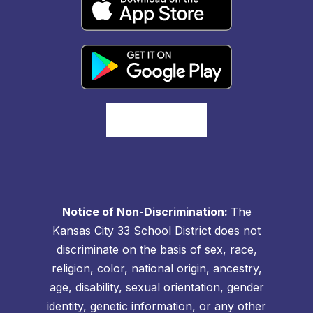
Notice of Non-Discrimination:
The
Kansas City 33 School District does not
discriminate on the basis of sex, race,
religion, color, national origin, ancestry,
age, disability, sexual orientation, gender
identity, genetic information, or any other