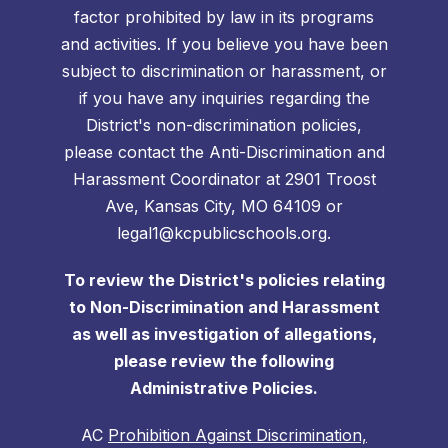
factor prohibited by law in its programs
and activities. If you believe you have been
subject to discrimination or harassment, or
if you have any inquiries regarding the
District's non-discrimination policies,
please contact the Anti-Discrimination and
Harassment Coordinator at 2901 Troost
Ave, Kansas City, MO 64109 or
legal1@kcpublicschools.org.
To review the District's policies relating
to Non-Discrimination and Harassment
as well as investigation of allegations,
please review the following
Administrative Policies.
AC
Prohibition Against Discrimination,